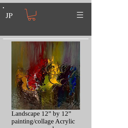
JP
Landscape 12” by 12”
painting/collage Acrylic